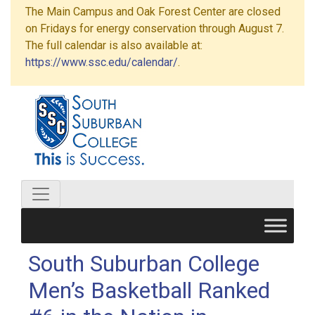
The Main Campus and Oak Forest Center are closed
on Fridays for energy conservation through August 7.
The full calendar is also available at:
https://www.ssc.edu/calendar/
.
South Suburban College
Men’s Basketball Ranked