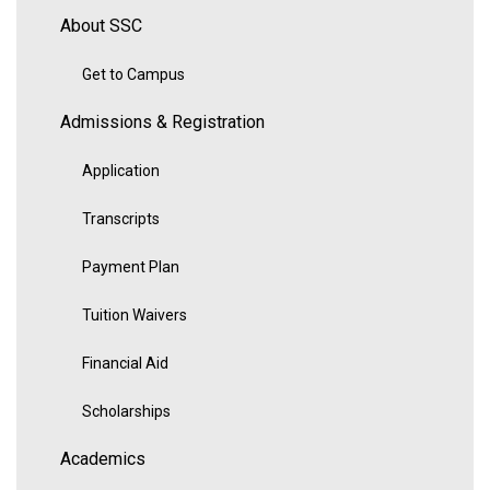
About SSC
Get to Campus
Admissions & Registration
Application
Transcripts
Payment Plan
Tuition Waivers
Financial Aid
Scholarships
Academics