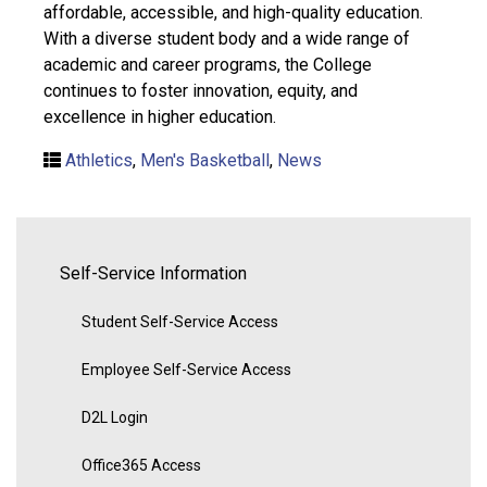
affordable, accessible, and high-quality education.
With a diverse student body and a wide range of
academic and career programs, the College
continues to foster innovation, equity, and
excellence in higher education.
Athletics
,
Men's Basketball
,
News
Self-Service Information
Student Self-Service Access
Employee Self-Service Access
D2L Login
Office365 Access