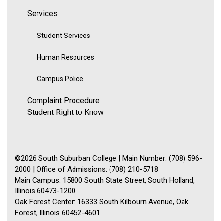
Services
Student Services
Human Resources
Campus Police
Complaint Procedure
Student Right to Know
©2026 South Suburban College | Main Number: (708) 596-
2000 | Office of Admissions: (708) 210-5718
Main Campus: 15800 South State Street, South Holland,
Illinois 60473-1200
Oak Forest Center: 16333 South Kilbourn Avenue, Oak
Forest, Illinois 60452-4601