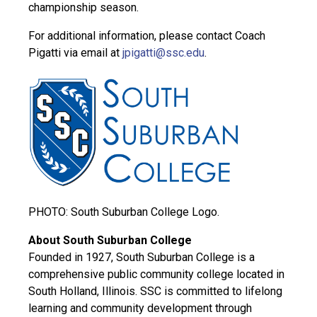
championship season.
For additional information, please contact Coach
Pigatti via email at
jpigatti@ssc.edu
.
PHOTO: South Suburban College Logo.
About South Suburban College
Founded in 1927, South Suburban College is a
comprehensive public community college located in
South Holland, Illinois. SSC is committed to lifelong
learning and community development through