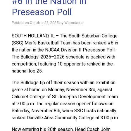
#6 in the Nation in
Preseason Poll
Posted on
October 23, 2025
by
Webmaster
SOUTH HOLLAND, IL – The South Suburban College
(SSC) Men’s Basketball Team has been ranked #6 in
the nation in the NJCAA Division II Preseason Poll.
The Bulldogs’ 2025–2026 schedule is packed with
competition, featuring 10 opponents ranked in the
national top 25.
The Bulldogs tip off their season with an exhibition
game at home on Monday, November 3rd, against
Calumet College of St. Joseph’s Development Team
at 7:00 p.m. The regular season opener follows on
Saturday, November 8th, when SSC hosts nationally
ranked Danville Area Community College at 3:00 p.m.
Now entering his 20th season, Head Coach John