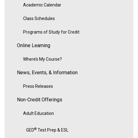
Academic Calendar
Class Schedules
Programs of Study for Credit
Online Learning
Where’s My Course?
News, Events, & Information
Press Releases
Non-Credit Offerings
Adult Education
®
GED
Test Prep & ESL