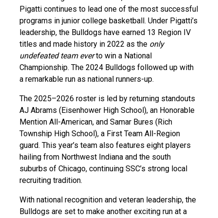
Pigatti continues to lead one of the most successful
programs in junior college basketball. Under Pigatti’s
leadership, the Bulldogs have earned 13 Region IV
titles and made history in 2022 as the
only
undefeated team ever
to win a National
Championship. The 2024 Bulldogs followed up with
a remarkable run as national runners-up.
The 2025–2026 roster is led by returning standouts
AJ Abrams (Eisenhower High School), an Honorable
Mention All-American, and Samar Bures (Rich
Township High School), a First Team All-Region
guard. This year’s team also features eight players
hailing from Northwest Indiana and the south
suburbs of Chicago, continuing SSC’s strong local
recruiting tradition.
With national recognition and veteran leadership, the
Bulldogs are set to make another exciting run at a