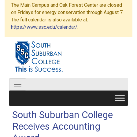
The Main Campus and Oak Forest Center are closed
on Fridays for energy conservation through August 7.
The full calendar is also available at:
https://www.ssc.edu/calendar/
.
South Suburban College
Receives Accounting