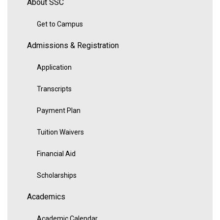
About SSC
Get to Campus
Admissions & Registration
Application
Transcripts
Payment Plan
Tuition Waivers
Financial Aid
Scholarships
Academics
Academic Calendar