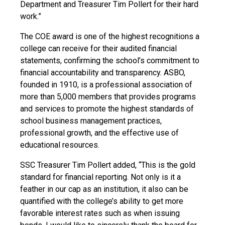
Department and Treasurer Tim Pollert for their hard
work.”
The COE award is one of the highest recognitions a
college can receive for their audited financial
statements, confirming the school’s commitment to
financial accountability and transparency. ASBO,
founded in 1910, is a professional association of
more than 5,000 members that provides programs
and services to promote the highest standards of
school business management practices,
professional growth, and the effective use of
educational resources.
SSC Treasurer Tim Pollert added, “This is the gold
standard for financial reporting. Not only is it a
feather in our cap as an institution, it also can be
quantified with the college’s ability to get more
favorable interest rates such as when issuing