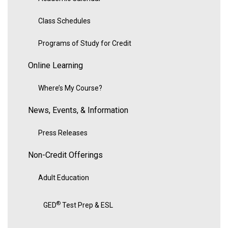
Class Schedules
Programs of Study for Credit
Online Learning
Where’s My Course?
News, Events, & Information
Press Releases
Non-Credit Offerings
Adult Education
®
GED
Test Prep & ESL