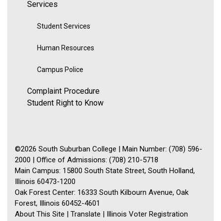
Services
Student Services
Human Resources
Campus Police
Complaint Procedure
Student Right to Know
©2026 South Suburban College | Main Number: (708) 596-
2000 | Office of Admissions: (708) 210-5718
Main Campus: 15800 South State Street, South Holland,
Illinois 60473-1200
Oak Forest Center: 16333 South Kilbourn Avenue, Oak
Forest, Illinois 60452-4601
About This Site
|
Translate
|
Illinois Voter Registration