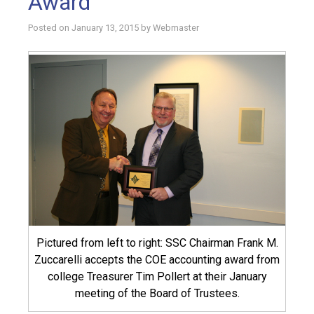
Award
Posted on
January 13, 2015
by
Webmaster
Pictured from left to right: SSC Chairman Frank M.
Zuccarelli accepts the COE accounting award from
college Treasurer Tim Pollert at their January
meeting of the Board of Trustees.