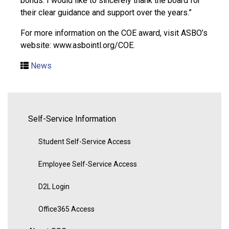
bonds. I would like to sincerely thank the board for
their clear guidance and support over the years.”
For more information on the COE award, visit ASBO’s
website: www.asbointl.org/COE.
News
Self-Service Information
Student Self-Service Access
Employee Self-Service Access
D2L Login
Office365 Access