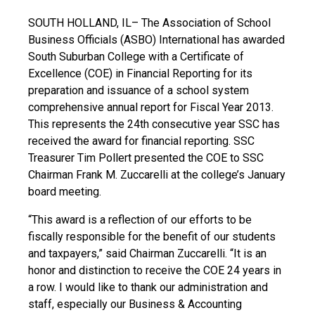
SOUTH HOLLAND, IL– The Association of School
Business Officials (ASBO) International has awarded
South Suburban College with a Certificate of
Excellence (COE) in Financial Reporting for its
preparation and issuance of a school system
comprehensive annual report for Fiscal Year 2013.
This represents the 24th consecutive year SSC has
received the award for financial reporting. SSC
Treasurer Tim Pollert presented the COE to SSC
Chairman Frank M. Zuccarelli at the college’s January
board meeting.
“This award is a reflection of our efforts to be
fiscally responsible for the benefit of our students
and taxpayers,” said Chairman Zuccarelli. “It is an
honor and distinction to receive the COE 24 years in
a row. I would like to thank our administration and
staff, especially our Business & Accounting