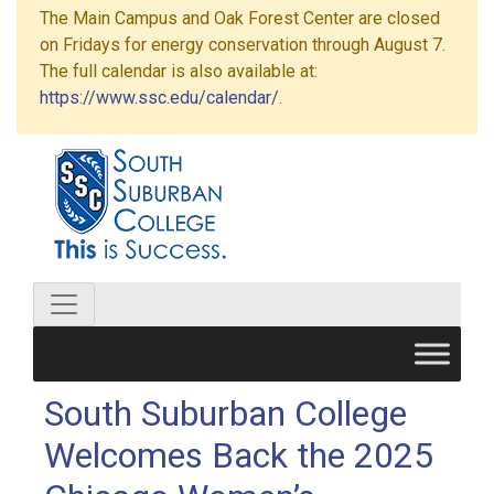
The Main Campus and Oak Forest Center are closed
on Fridays for energy conservation through August 7.
The full calendar is also available at:
https://www.ssc.edu/calendar/
.
South Suburban College
Welcomes Back the 2025