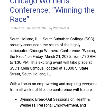
Chicago Women’s
Conference: “Winning the
Race”
Posted on
January 29, 2025
by
Webmaster
South Holland, IL – South Suburban College (SSC)
proudly announces the return of the highly
anticipated Chicago Women’s Conference: “Winning
the Race,” on Friday, March 21, 2025, from 7:30 AM
to 1:30 PM. This exciting event will take place at
SSC’s Main Campus, located at 15800 S. State
Street, South Holland, IL.
With a focus on empowering and inspiring everyone
from all walks of life, the conference will feature:
Dynamic Break-Out Sessions on Health &
Wellness, Personal Empowerment, and