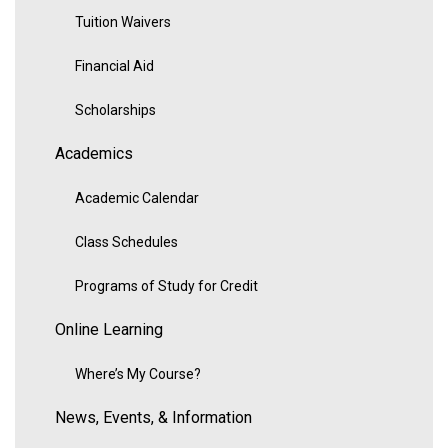
Tuition Waivers
Financial Aid
Scholarships
Academics
Academic Calendar
Class Schedules
Programs of Study for Credit
Online Learning
Where’s My Course?
News, Events, & Information