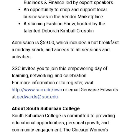
Business & Finance led by expert speakers.
An opportunity to shop and support local
businesses in the Vendor Marketplace.
A stunning Fashion Show, hosted by the
talented Deborah Kimball Crosslin.
Admission is $59.00, which includes a hot breakfast,
a midday snack, and access to all sessions and
activities.
SSC invites you to join this empowering day of
learning, networking, and celebration.
For more information or to register, visit
http://www.ssc.edu/cwc
or email Gervaise Edwards
at
gedwards@ssc.edu
.
About South Suburban College
South Suburban College is committed to providing
educational opportunities, personal growth, and
community engagement. The Chicago Women’s