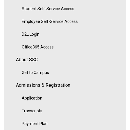
Student Self-Service Access
Employee Self-Service Access
D2L Login
Office365 Access
About SSC
Get to Campus
Admissions & Registration
Application
Transcripts
Payment Plan