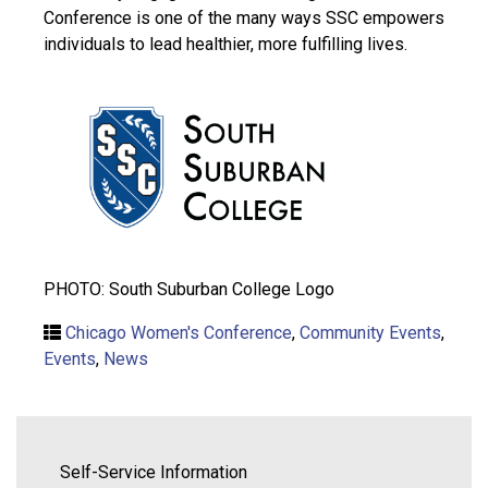
Conference is one of the many ways SSC empowers
individuals to lead healthier, more fulfilling lives.
PHOTO: South Suburban College Logo
Chicago Women's Conference
,
Community Events
,
Events
,
News
Self-Service Information