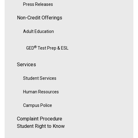
Press Releases
Non-Credit Offerings
Adult Education
®
GED
Test Prep & ESL
Services
Student Services
Human Resources
Campus Police
Complaint Procedure
Student Right to Know