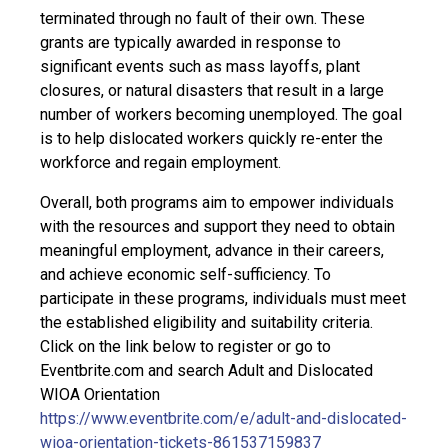
terminated through no fault of their own. These
grants are typically awarded in response to
significant events such as mass layoffs, plant
closures, or natural disasters that result in a large
number of workers becoming unemployed. The goal
is to help dislocated workers quickly re-enter the
workforce and regain employment.
Overall, both programs aim to empower individuals
with the resources and support they need to obtain
meaningful employment, advance in their careers,
and achieve economic self-sufficiency. To
participate in these programs, individuals must meet
the established eligibility and suitability criteria.
Click on the link below to register or go to
Eventbrite.com and search Adult and Dislocated
WIOA Orientation
https://www.eventbrite.com/e/adult-and-dislocated-
wioa-orientation-tickets-861537159837