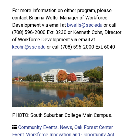
For more information on either program, please
contact Brianna Wells, Manager of Workforce
Development via email at
bwells@ssc.edu
or call
(708) 596-2000 Ext. 3230 or Kenneth Cohn, Director
of Workforce Development via email at
kcohn@ssc.edu
or call (708) 596-2000 Ext. 6040
PHOTO: South Suburban College Main Campus.
Community Events
,
News
,
Oak Forest Center
Event
,
Workforce Innovation and Opportunity Act