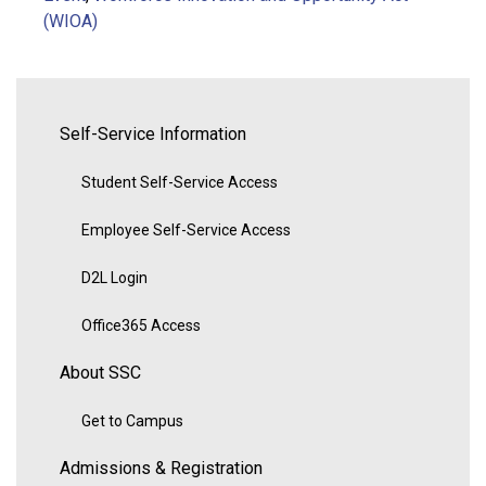
(WIOA)
Self-Service Information
Student Self-Service Access
Employee Self-Service Access
D2L Login
Office365 Access
About SSC
Get to Campus
Admissions & Registration