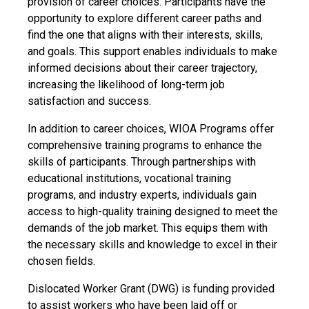
provision of career choices. Participants have the
opportunity to explore different career paths and
find the one that aligns with their interests, skills,
and goals. This support enables individuals to make
informed decisions about their career trajectory,
increasing the likelihood of long-term job
satisfaction and success.
In addition to career choices, WIOA Programs offer
comprehensive training programs to enhance the
skills of participants. Through partnerships with
educational institutions, vocational training
programs, and industry experts, individuals gain
access to high-quality training designed to meet the
demands of the job market. This equips them with
the necessary skills and knowledge to excel in their
chosen fields.
Dislocated Worker Grant (DWG) is funding provided
to assist workers who have been laid off or