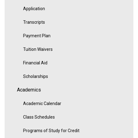
Application
Transcripts
Payment Plan
Tuition Waivers
Financial Aid
Scholarships
Academics
Academic Calendar
Class Schedules
Programs of Study for Credit