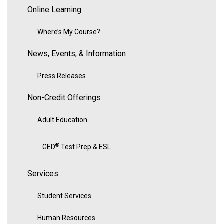
Online Learning
Where’s My Course?
News, Events, & Information
Press Releases
Non-Credit Offerings
Adult Education
®
GED
Test Prep & ESL
Services
Student Services
Human Resources