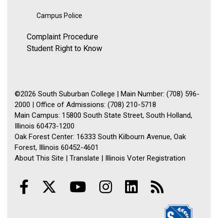
Campus Police
Complaint Procedure
Student Right to Know
©2026 South Suburban College | Main Number: (708) 596-
2000 | Office of Admissions: (708) 210-5718
Main Campus: 15800 South State Street, South Holland,
Illinois 60473-1200
Oak Forest Center: 16333 South Kilbourn Avenue, Oak
Forest, Illinois 60452-4601
About This Site
|
Translate
|
Illinois Voter Registration