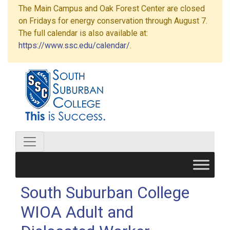
The Main Campus and Oak Forest Center are closed
on Fridays for energy conservation through August 7.
The full calendar is also available at:
https://www.ssc.edu/calendar/
.
South Suburban College
WIOA Adult and