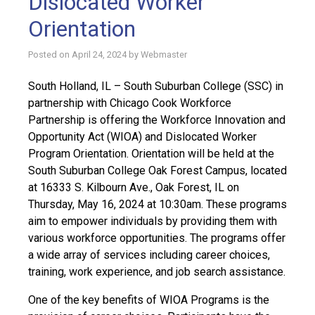
Dislocated Worker
Orientation
Posted on
April 24, 2024
by
Webmaster
South Holland, IL – South Suburban College (SSC) in
partnership with Chicago Cook Workforce
Partnership is offering the Workforce Innovation and
Opportunity Act (WIOA) and Dislocated Worker
Program Orientation. Orientation will be held at the
South Suburban College Oak Forest Campus, located
at 16333 S. Kilbourn Ave., Oak Forest, IL on
Thursday, May 16, 2024 at 10:30am. These programs
aim to empower individuals by providing them with
various workforce opportunities. The programs offer
a wide array of services including career choices,
training, work experience, and job search assistance.
One of the key benefits of WIOA Programs is the