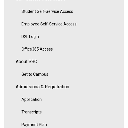
Student Self-Service Access
Employee Self-Service Access
D2L Login
Office365 Access
About SSC
Get to Campus
Admissions & Registration
Application
Transcripts
Payment Plan