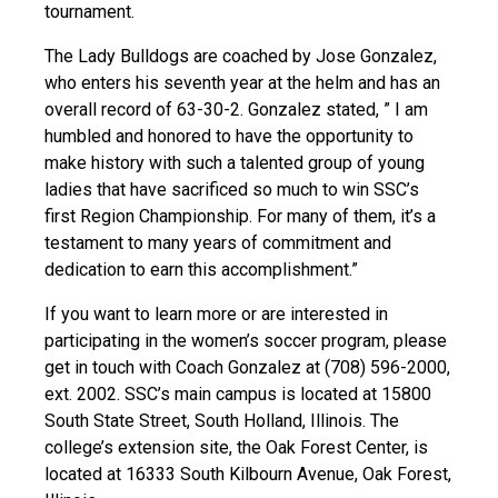
tournament.
The Lady Bulldogs are coached by Jose Gonzalez,
who enters his seventh year at the helm and has an
overall record of 63-30-2. Gonzalez stated, ” I am
humbled and honored to have the opportunity to
make history with such a talented group of young
ladies that have sacrificed so much to win SSC’s
first Region Championship. For many of them, it’s a
testament to many years of commitment and
dedication to earn this accomplishment.”
If you want to learn more or are interested in
participating in the women’s soccer program, please
get in touch with Coach Gonzalez at (708) 596-2000,
ext. 2002. SSC’s main campus is located at 15800
South State Street, South Holland, Illinois. The
college’s extension site, the Oak Forest Center, is
located at 16333 South Kilbourn Avenue, Oak Forest,