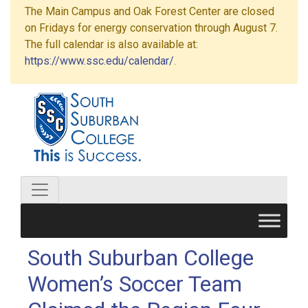
The Main Campus and Oak Forest Center are closed
on Fridays for energy conservation through August 7.
The full calendar is also available at:
https://www.ssc.edu/calendar/
.
South Suburban College
Women’s Soccer Team