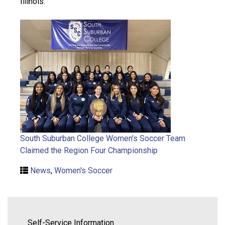
Illinois.
South Suburban College Women's Soccer Team
Claimed the Region Four Championship
News
,
Women's Soccer
Self-Service Information