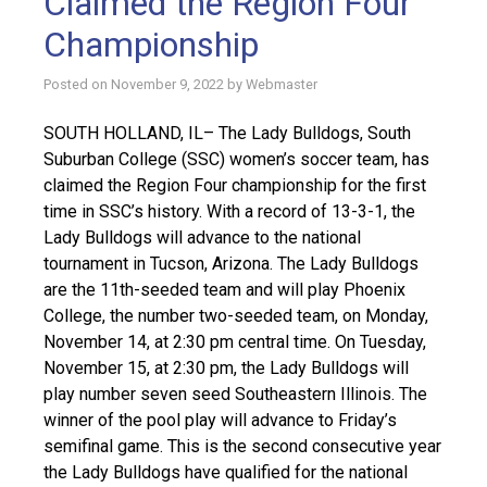
Claimed the Region Four
Championship
Posted on
November 9, 2022
by
Webmaster
SOUTH HOLLAND, IL– The Lady Bulldogs, South
Suburban College (SSC) women’s soccer team, has
claimed the Region Four championship for the first
time in SSC’s history. With a record of 13-3-1, the
Lady Bulldogs will advance to the national
tournament in Tucson, Arizona. The Lady Bulldogs
are the 11th-seeded team and will play Phoenix
College, the number two-seeded team, on Monday,
November 14, at 2:30 pm central time. On Tuesday,
November 15, at 2:30 pm, the Lady Bulldogs will
play number seven seed Southeastern Illinois. The
winner of the pool play will advance to Friday’s
semifinal game. This is the second consecutive year
the Lady Bulldogs have qualified for the national