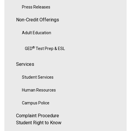
Press Releases
Non-Credit Offerings
Adult Education
®
GED
Test Prep & ESL
Services
Student Services
Human Resources
Campus Police
Complaint Procedure
Student Right to Know