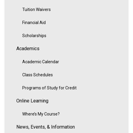
Tuition Waivers
Financial Aid
Scholarships
Academics
Academic Calendar
Class Schedules
Programs of Study for Credit
Online Learning
Where’s My Course?
News, Events, & Information