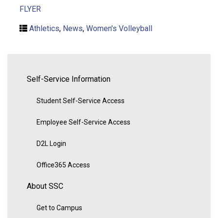
FLYER
Athletics
,
News
,
Women's Volleyball
Self-Service Information
Student Self-Service Access
Employee Self-Service Access
D2L Login
Office365 Access
About SSC
Get to Campus