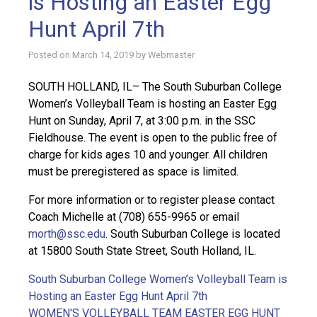
is Hosting an Easter Egg
Hunt April 7th
Posted on
March 14, 2019
by
Webmaster
SOUTH HOLLAND, IL– The South Suburban College
Women’s Volleyball Team is hosting an Easter Egg
Hunt on Sunday, April 7, at 3:00 p.m. in the SSC
Fieldhouse. The event is open to the public free of
charge for kids ages 10 and younger. All children
must be preregistered as space is limited.
For more information or to register please contact
Coach Michelle at (708) 655-9965 or email
morth@ssc.edu
. South Suburban College is located
at 15800 South State Street, South Holland, IL.
South Suburban College Women’s Volleyball Team is
Hosting an Easter Egg Hunt April 7th
WOMEN'S VOLLEYBALL TEAM EASTER EGG HUNT