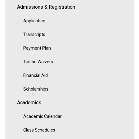
Admissions & Registration
Application
Transcripts
Payment Plan
Tuition Waivers
Financial Aid
Scholarships
Academics
Academic Calendar
Class Schedules