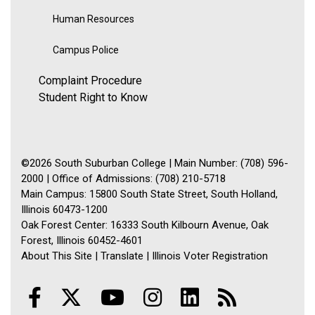
Human Resources
Campus Police
Complaint Procedure
Student Right to Know
©2026 South Suburban College | Main Number: (708) 596-
2000 | Office of Admissions: (708) 210-5718
Main Campus: 15800 South State Street, South Holland,
Illinois 60473-1200
Oak Forest Center: 16333 South Kilbourn Avenue, Oak
Forest, Illinois 60452-4601
About This Site
|
Translate
|
Illinois Voter Registration