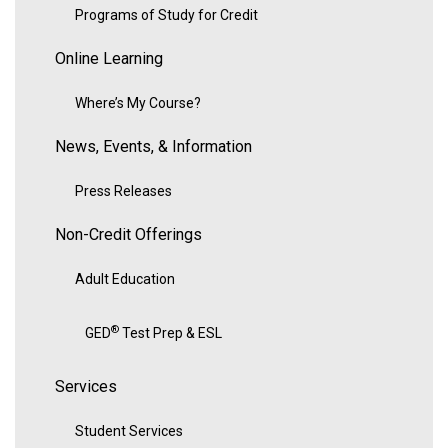
Programs of Study for Credit
Online Learning
Where’s My Course?
News, Events, & Information
Press Releases
Non-Credit Offerings
Adult Education
®
GED
Test Prep & ESL
Services
Student Services