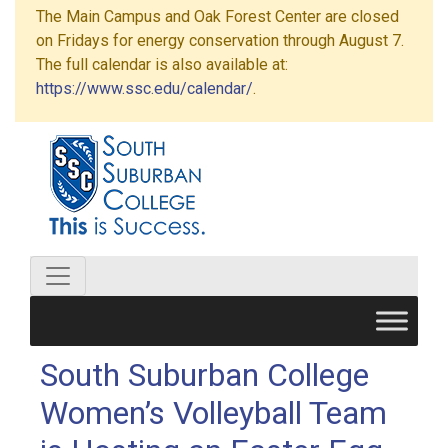
The Main Campus and Oak Forest Center are closed
on Fridays for energy conservation through August 7.
The full calendar is also available at:
https://www.ssc.edu/calendar/
.
South Suburban College
Women’s Volleyball Team