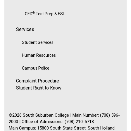
®
GED
Test Prep & ESL
Services
Student Services
Human Resources
Campus Police
Complaint Procedure
Student Right to Know
©2026 South Suburban College | Main Number: (708) 596-
2000 | Office of Admissions: (708) 210-5718
Main Campus: 15800 South State Street, South Holland,