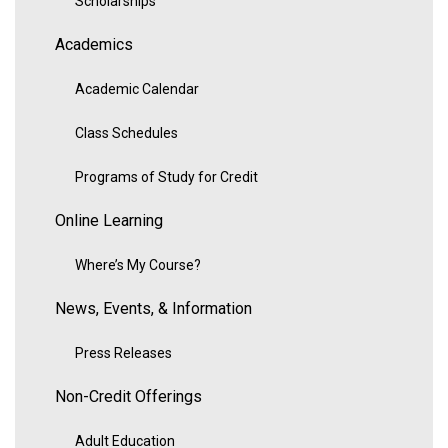
Scholarships
Academics
Academic Calendar
Class Schedules
Programs of Study for Credit
Online Learning
Where’s My Course?
News, Events, & Information
Press Releases
Non-Credit Offerings
Adult Education