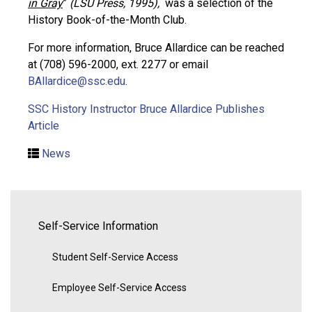
in Gray
”
(LSU Press, 1995),
was a selection of the
History Book-of-the-Month Club.
For more information, Bruce Allardice can be reached
at (708) 596-2000, ext. 2277 or email
BAllardice@ssc.edu
.
SSC History Instructor Bruce Allardice Publishes
Article
News
Self-Service Information
Student Self-Service Access
Employee Self-Service Access