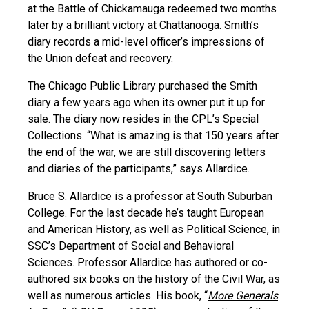
at the Battle of Chickamauga redeemed two months
later by a brilliant victory at Chattanooga. Smith’s
diary records a mid-level officer’s impressions of
the Union defeat and recovery.
The Chicago Public Library purchased the Smith
diary a few years ago when its owner put it up for
sale. The diary now resides in the CPL’s Special
Collections. “What is amazing is that 150 years after
the end of the war, we are still discovering letters
and diaries of the participants,” says Allardice.
Bruce S. Allardice is a professor at South Suburban
College. For the last decade he’s taught European
and American History, as well as Political Science, in
SSC’s Department of Social and Behavioral
Sciences. Professor Allardice has authored or co-
authored six books on the history of the Civil War, as
well as numerous articles. His book, “
More Generals