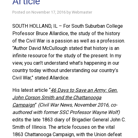
Article
Posted on
November 17, 2016
by
Webmaster
SOUTH HOLLAND, IL – For South Suburban College
Professor Bruce Allardice, the study of the history
of the Civil War is a passion as well as a profession.
“Author David McCullough stated that history is an
infinite resource for the study of the present. In my
view, you can’t understand what’s happening in our
country today without understanding our country’s
Civil War,” stated Allardice.
His latest article “
46 Days to Save an Army: Gen.
John Corson Smith and the Chattanooga
Campaign
”
(Civil War News, November 2016, co-
authored with former SSC Professor Wayne Wolf)
edits the late 1863 diary of Brigadier General John C.
Smith of Illinois. The article focuses on the vital
1863 Chattanooga Campaign, with the Union defeat