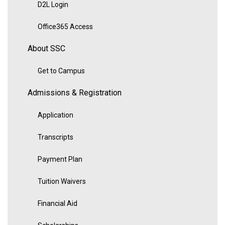
D2L Login
Office365 Access
About SSC
Get to Campus
Admissions & Registration
Application
Transcripts
Payment Plan
Tuition Waivers
Financial Aid