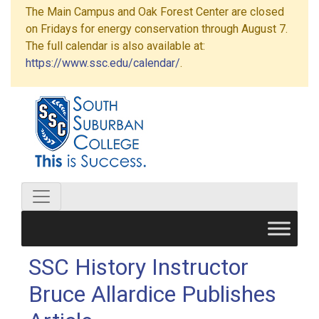
The Main Campus and Oak Forest Center are closed
on Fridays for energy conservation through August 7.
The full calendar is also available at:
https://www.ssc.edu/calendar/
.
SSC History Instructor
Bruce Allardice Publishes