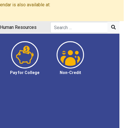
dar is also available at:
Human Resources
Pay for College
Non-Credit