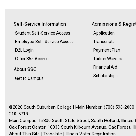
Self-Service Information
Admissions & Regist
Student Self-Service Access
Application
Employee Self-Service Access
Transcripts
D2L Login
Payment Plan
Office365 Access
Tuition Waivers
Financial Aid
About SSC
Scholarships
Get to Campus
©2026 South Suburban College | Main Number: (708) 596-2000 |
210-5718
Main Campus: 15800 South State Street, South Holland, Illinois
Oak Forest Center: 16333 South Kilbourn Avenue, Oak Forest, Il
About This Site
|
Translate
|
Illinois Voter Registration