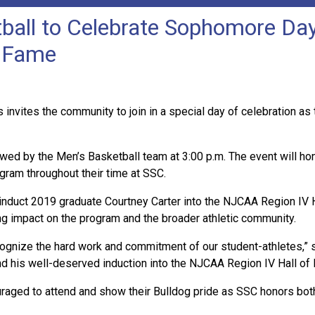
all to Celebrate Sophomore Day
f Fame
s invites the community to join in a special day of celebration
lowed by the Men’s Basketball team at 3:00 p.m. The event will ho
ogram throughout their time at SSC.
ly induct 2019 graduate Courtney Carter into the NJCAA Region IV 
ng impact on the program and the broader athletic community.
ognize the hard work and commitment of our student-athletes,” s
d his well-deserved induction into the NJCAA Region IV Hall of
aged to attend and show their Bulldog pride as SSC honors both 