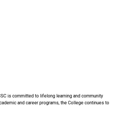
SSC is committed to lifelong learning and community
academic and career programs, the College continues to