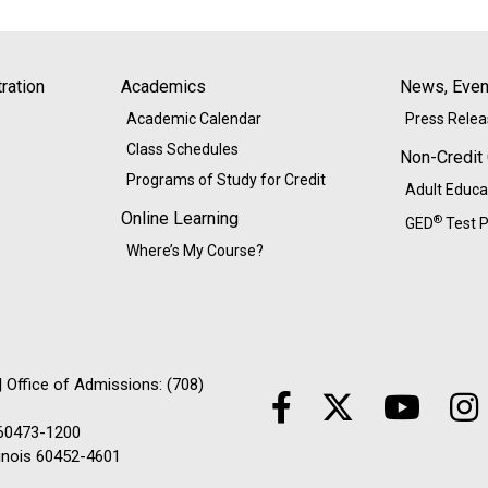
ration
Academics
News, Event
Academic Calendar
Press Rele
Class Schedules
Non-Credit
Programs of Study for Credit
Adult Educa
Online Learning
®
GED
Test P
Where’s My Course?
 Office of Admissions: (708)
 60473-1200
linois 60452-4601