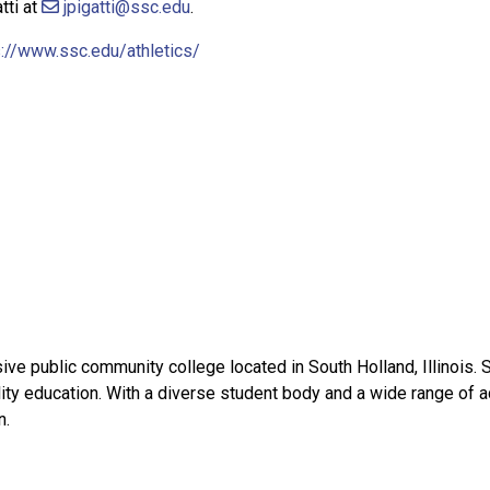
tti at
jpigatti@ssc.edu
.
://www.ssc.edu/athletics/
e public community college located in South Holland, Illinois. 
ity education. With a diverse student body and a wide range of 
n.