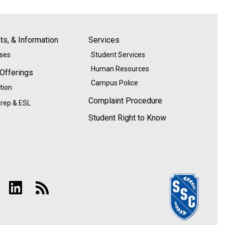
s, & Information
Services
ases
Student Services
Human Resources
 Offerings
Campus Police
tion
Complaint Procedure
rep & ESL
Student Right to Know