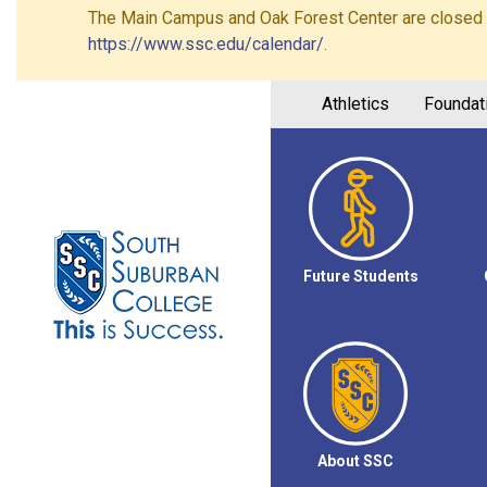
The Main Campus and Oak Forest Center are closed on 
https://www.ssc.edu/calendar/
.
Athletics
Foundat
Future Students
About SSC