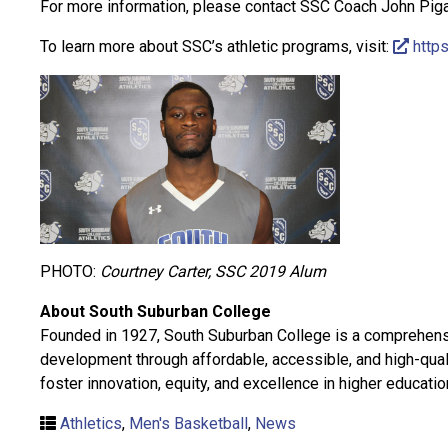
For more information, please contact SSC Coach John Piga
To learn more about SSC’s athletic programs, visit:
https
PHOTO:
Courtney Carter, SSC 2019 Alum
About South Suburban College
Founded in 1927, South Suburban College is a comprehensiv
development through affordable, accessible, and high-qual
foster innovation, equity, and excellence in higher educatio
Athletics
,
Men's Basketball
,
News