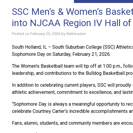
SSC Men’s & Women’s Basketb
into NJCAA Region IV Hall o
Posted on
February 20, 2026
by
Webmaster
South Holland, IL – South Suburban College (SSC) Athletic
Sophomore Day on Saturday, February 21, 2026.
The Women’s Basketball team will tip off at 1:00 p.m., fol
leadership, and contributions to the Bulldog Basketball pr
In addition to celebrating current players, SSC will proud
athletic achievement, commitment to excellence, and lasti
“Sophomore Day is always a meaningful opportunity to rec
celebrate Courtney Carter’s incredible accomplishments an
Fans, alumni, students, and community members are encour