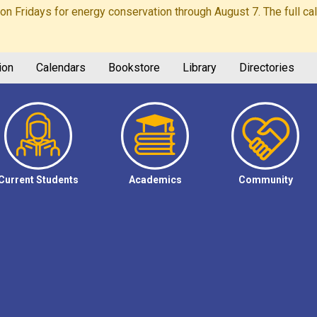
Fridays for energy conservation through August 7. The full calen
ion
Calendars
Bookstore
Library
Directories
Current Students
Academics
Community