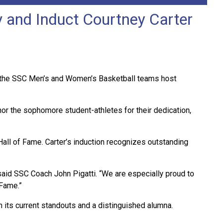
 and Induct Courtney Carter
 as the SSC Men’s and Women’s Basketball teams host
nor the sophomore student-athletes for their dedication,
Hall of Fame. Carter’s induction recognizes outstanding
aid SSC Coach John Pigatti. “We are especially proud to
 Fame.”
its current standouts and a distinguished alumna.