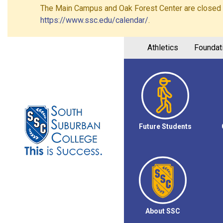
The Main Campus and Oak Forest Center are closed on 
https://www.ssc.edu/calendar/
.
Athletics
Foundat
Future Students
About SSC