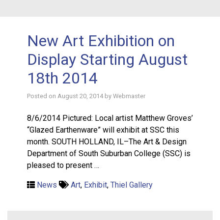
New Art Exhibition on
Display Starting August
18th 2014
Posted on
August 20, 2014
by
Webmaster
8/6/2014 Pictured: Local artist Matthew Groves’
“Glazed Earthenware” will exhibit at SSC this
month. SOUTH HOLLAND, IL–The Art & Design
Department of South Suburban College (SSC) is
pleased to present …
News
Art
,
Exhibit
,
Thiel Gallery