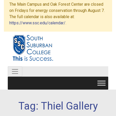
The Main Campus and Oak Forest Center are closed
on Fridays for energy conservation through August 7.
The full calendar is also available at:
https://www.ssc.edu/calendar/
.
Tag:
Thiel Gallery