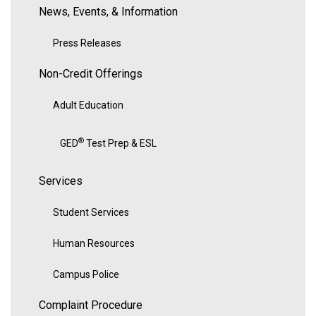
News, Events, & Information
Press Releases
Non-Credit Offerings
Adult Education
®
GED
Test Prep & ESL
Services
Student Services
Human Resources
Campus Police
Complaint Procedure