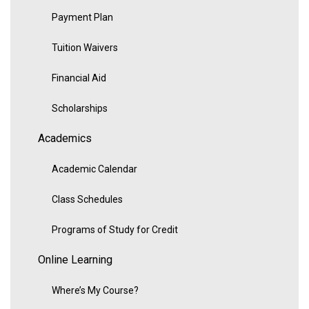
Payment Plan
Tuition Waivers
Financial Aid
Scholarships
Academics
Academic Calendar
Class Schedules
Programs of Study for Credit
Online Learning
Where’s My Course?