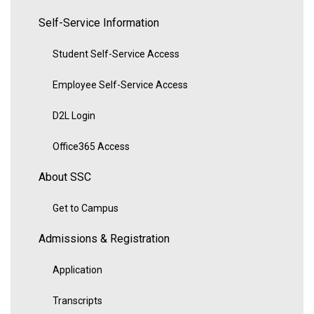
Self-Service Information
Student Self-Service Access
Employee Self-Service Access
D2L Login
Office365 Access
About SSC
Get to Campus
Admissions & Registration
Application
Transcripts