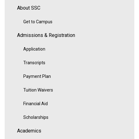
About SSC
Get to Campus
Admissions & Registration
Application
Transcripts
Payment Plan
Tuition Waivers
Financial Aid
Scholarships
Academics