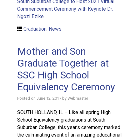
South Suburban College to Host 2021 Virtual
Commencement Ceremony with Keynote Dr.
Ngozi Ezike
Graduation
,
News
Mother and Son
Graduate Together at
SSC High School
Equivalency Ceremony
Posted on
June 12, 2017
by
Webmaster
SOUTH HOLLAND, IL – Like all spring High
School Equivalency graduations at South
Suburban College, this year’s ceremony marked
the culminating event of an amazing educational