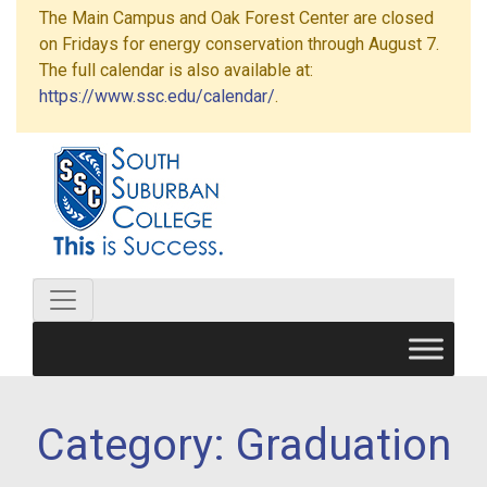
The Main Campus and Oak Forest Center are closed
on Fridays for energy conservation through August 7.
The full calendar is also available at:
https://www.ssc.edu/calendar/
.
Category:
Graduation