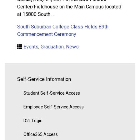
Center/Fieldhouse on the Main Campus located
at 15800 South …
South Suburban College Class Holds 89th
Commencement Ceremony
Events
,
Graduation
,
News
Self-Service Information
Student Self-Service Access
Employee Self-Service Access
D2L Login
Office365 Access