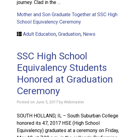
journey. Clad in the …
Mother and Son Graduate Together at SSC High
School Equivalency Ceremony
Adult Education
,
Graduation
,
News
SSC High School
Equivalency Students
Honored at Graduation
Ceremony
Posted on
June 5, 2017
by
Webmaster
SOUTH HOLLAND, IL – South Suburban College
honored its 47, 2017 HSE (High School
Equivalency) graduates at a ceremony on Friday,