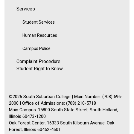
Services
Student Services
Human Resources
Campus Police
Complaint Procedure
Student Right to Know
©2026 South Suburban College | Main Number: (708) 596-
2000 | Office of Admissions: (708) 210-5718
Main Campus: 15800 South State Street, South Holland,
Illinois 60473-1200
Oak Forest Center: 16333 South Kilbourn Avenue, Oak
Forest, Illinois 60452-4601