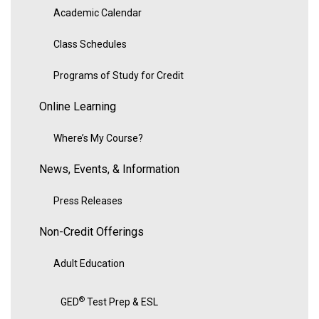
Academic Calendar
Class Schedules
Programs of Study for Credit
Online Learning
Where’s My Course?
News, Events, & Information
Press Releases
Non-Credit Offerings
Adult Education
®
GED
Test Prep & ESL