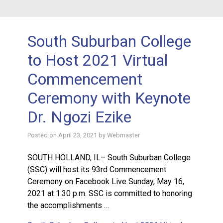
South Suburban College
to Host 2021 Virtual
Commencement
Ceremony with Keynote
Dr. Ngozi Ezike
Posted on
April 23, 2021
by
Webmaster
SOUTH HOLLAND, IL– South Suburban College
(SSC) will host its 93rd Commencement
Ceremony on Facebook Live Sunday, May 16,
2021 at 1:30 p.m. SSC is committed to honoring
the accomplishments …