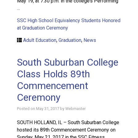
May 19, at 7:30 p.m. in the college’s Performing
…
SSC High School Equivalency Students Honored
at Graduation Ceremony
Adult Education
,
Graduation
,
News
South Suburban College
Class Holds 89th
Commencement
Ceremony
Posted on
May 31, 2017
by
Webmaster
SOUTH HOLLAND, IL – South Suburban College
hosted its 89th Commencement Ceremony on
Sunday, May 21, 2017 in the SSC Fitness