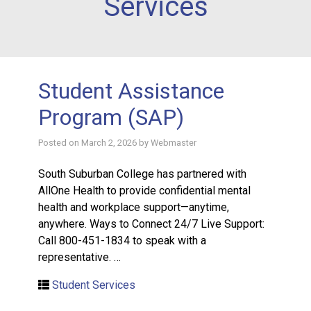
Services
Student Assistance
Program (SAP)
Posted on
March 2, 2026
by
Webmaster
South Suburban College has partnered with
AllOne Health to provide confidential mental
health and workplace support—anytime,
anywhere. Ways to Connect 24/7 Live Support:
Call 800-451-1834 to speak with a
representative. …
Student Services