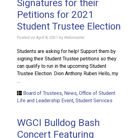
Signatures for their
Petitions for 2021
Student Trustee Election
Posted on
April 8, 2021
by
Webmaster
Students are asking for help! Support them by
signing their Student Trustee petitions so they
can qualify to run in the upcoming Student
Trustee Election. Dion Anthony Ruben Hello, my
…
Board of Trustees
,
News
,
Office of Student
Life and Leadership Event
,
Student Services
WGCI Bulldog Bash
Concert Featuring