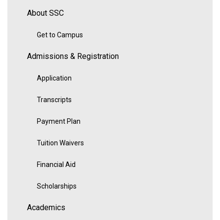
About SSC
Get to Campus
Admissions & Registration
Application
Transcripts
Payment Plan
Tuition Waivers
Financial Aid
Scholarships
Academics