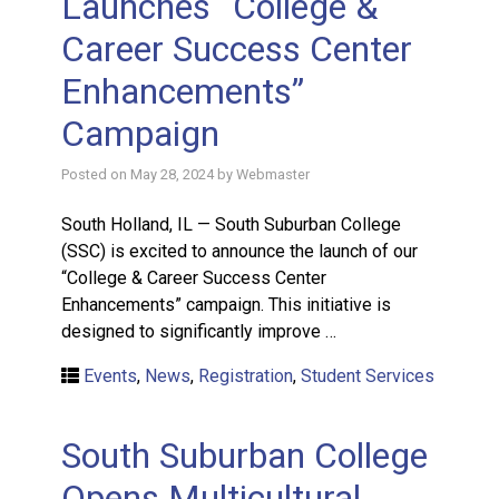
Launches “College &
Career Success Center
Enhancements”
Campaign
Posted on
May 28, 2024
by
Webmaster
South Holland, IL — South Suburban College
(SSC) is excited to announce the launch of our
“College & Career Success Center
Enhancements” campaign. This initiative is
designed to significantly improve …
Events
,
News
,
Registration
,
Student Services
South Suburban College
Opens Multicultural