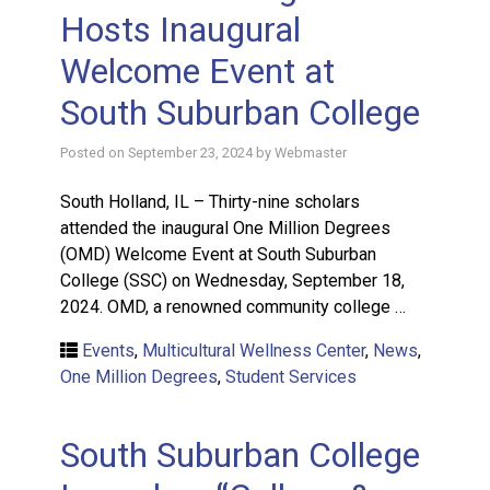
Hosts Inaugural
Welcome Event at
South Suburban College
Posted on
September 23, 2024
by
Webmaster
South Holland, IL – Thirty-nine scholars
attended the inaugural One Million Degrees
(OMD) Welcome Event at South Suburban
College (SSC) on Wednesday, September 18,
2024. OMD, a renowned community college …
Events
,
Multicultural Wellness Center
,
News
,
One Million Degrees
,
Student Services
South Suburban College