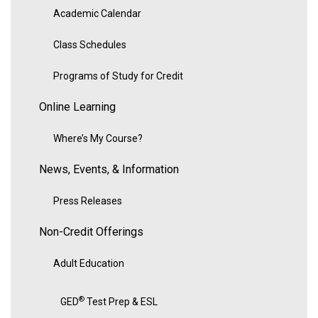
Academic Calendar
Class Schedules
Programs of Study for Credit
Online Learning
Where’s My Course?
News, Events, & Information
Press Releases
Non-Credit Offerings
Adult Education
®
GED
Test Prep & ESL