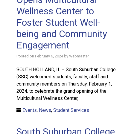
Wellness Center to
Foster Student Well-
being and Community
Engagement
Posted on
February 6, 2024
by
Webmaster
SOUTH HOLLAND, IL – South Suburban College
(SSC) welcomed students, faculty, staff and
community members on Thursday, February 1,
2024, to celebrate the grand opening of the
Multicultural Wellness Center, …
Events
,
News
,
Student Services
South Suburban College