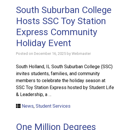
South Suburban College
Hosts SSC Toy Station
Express Community
Holiday Event
Posted on
December 16, 2025
by
Webmaster
South Holland, IL South Suburban College (SSC)
invites students, families, and community
members to celebrate the holiday season at
SSC Toy Station Express hosted by Student Life
& Leadership, a …
News
,
Student Services
One Million Degrees