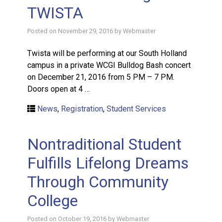
TWISTA
Posted on
November 29, 2016
by
Webmaster
Twista will be performing at our South Holland
campus in a private WCGI Bulldog Bash concert
on December 21, 2016 from 5 PM – 7 PM.
Doors open at 4 …
News
,
Registration
,
Student Services
Nontraditional Student
Fulfills Lifelong Dreams
Through Community
College
Posted on
October 19, 2016
by
Webmaster