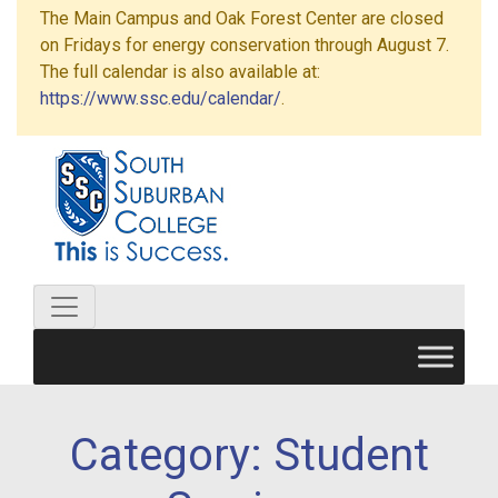
The Main Campus and Oak Forest Center are closed
on Fridays for energy conservation through August 7.
The full calendar is also available at:
https://www.ssc.edu/calendar/
.
Category:
Student