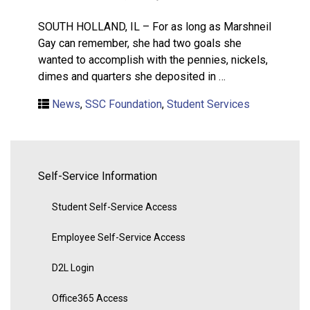
SOUTH HOLLAND, IL – For as long as Marshneil
Gay can remember, she had two goals she
wanted to accomplish with the pennies, nickels,
dimes and quarters she deposited in …
News
,
SSC Foundation
,
Student Services
Self-Service Information
Student Self-Service Access
Employee Self-Service Access
D2L Login
Office365 Access