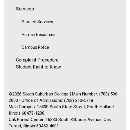
Services
Student Services
Human Resources
Campus Police
Complaint Procedure
Student Right to Know
©2026 South Suburban College | Main Number: (708) 596-
2000 | Office of Admissions: (708) 210-5718
Main Campus: 15800 South State Street, South Holland,
Illinois 60473-1200
Oak Forest Center: 16333 South Kilbourn Avenue, Oak
Forest, Illinois 60452-4601