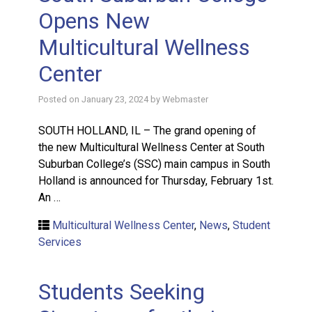
Opens New
Multicultural Wellness
Center
Posted on
January 23, 2024
by
Webmaster
SOUTH HOLLAND, IL – The grand opening of
the new Multicultural Wellness Center at South
Suburban College’s (SSC) main campus in South
Holland is announced for Thursday, February 1st.
An …
Multicultural Wellness Center
,
News
,
Student
Services
Students Seeking