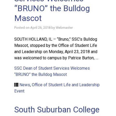
“BRUNO” the Bulldog
Mascot
Posted on
April 26, 2018
by
Webmaster
SOUTH HOLLAND, IL – “Bruno,” SSC’s Bulldog
Mascot, stopped by the Office of Student Life
and Leadership on Monday, April 23, 2018 and
was welcomed to campus by Patrice Burton, …
SSC Dean of Student Services Welcomes
“BRUNO” the Bulldog Mascot
News
,
Office of Student Life and Leadership
Event
South Suburban College