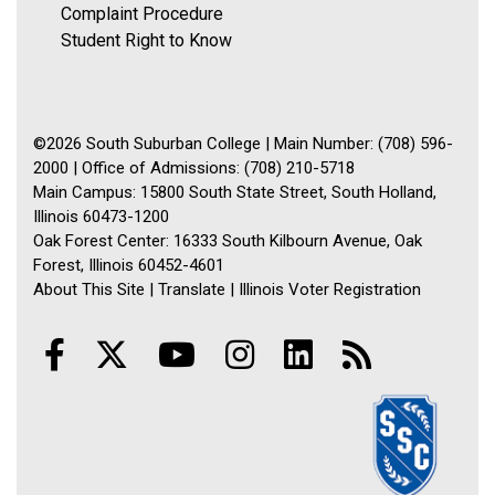
Complaint Procedure
Student Right to Know
©2026 South Suburban College | Main Number: (708) 596-
2000 | Office of Admissions: (708) 210-5718
Main Campus: 15800 South State Street, South Holland,
Illinois 60473-1200
Oak Forest Center: 16333 South Kilbourn Avenue, Oak
Forest, Illinois 60452-4601
About This Site
|
Translate
|
Illinois Voter Registration