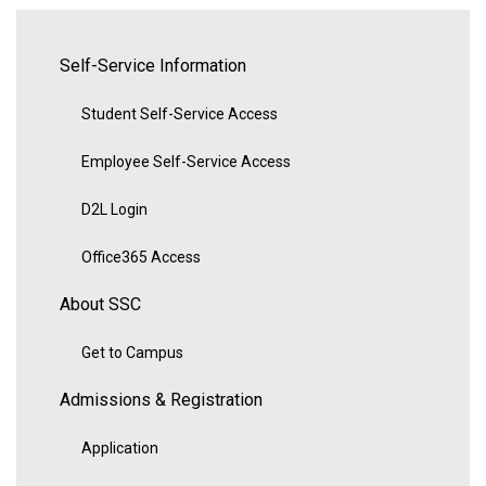
Self-Service Information
Student Self-Service Access
Employee Self-Service Access
D2L Login
Office365 Access
About SSC
Get to Campus
Admissions & Registration
Application