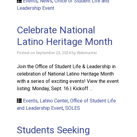
Events
,
News
,
Office of Student Life and
Leadership Event
Celebrate National
Latino Heritage Month
Posted on
September 23, 2024
by
Webmaster
Join the Office of Student Life & Leadership in
celebration of National Latino Heritage Month
with a series of exciting events! View the event
listing: Monday, Sept. 16 | Kickoff …
Events
,
Latino Center
,
Office of Student Life
and Leadership Event
,
SOLES
Students Seeking