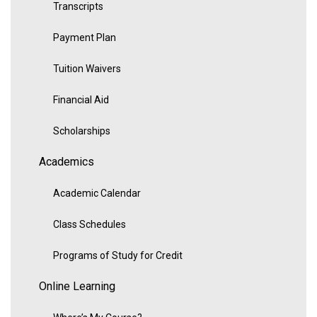
Transcripts
Payment Plan
Tuition Waivers
Financial Aid
Scholarships
Academics
Academic Calendar
Class Schedules
Programs of Study for Credit
Online Learning