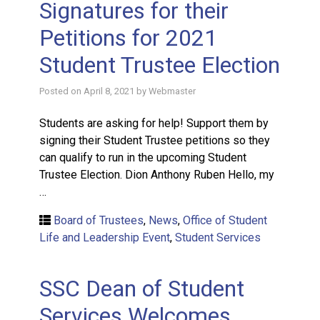
Signatures for their
Petitions for 2021
Student Trustee Election
Posted on
April 8, 2021
by
Webmaster
Students are asking for help! Support them by
signing their Student Trustee petitions so they
can qualify to run in the upcoming Student
Trustee Election. Dion Anthony Ruben Hello, my
…
Board of Trustees
,
News
,
Office of Student
Life and Leadership Event
,
Student Services
SSC Dean of Student
Services Welcomes