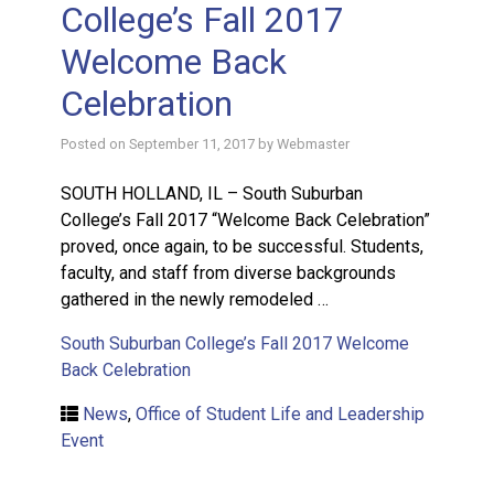
College’s Fall 2017
Welcome Back
Celebration
Posted on
September 11, 2017
by
Webmaster
SOUTH HOLLAND, IL – South Suburban
College’s Fall 2017 “Welcome Back Celebration”
proved, once again, to be successful. Students,
faculty, and staff from diverse backgrounds
gathered in the newly remodeled …
South Suburban College’s Fall 2017 Welcome
Back Celebration
News
,
Office of Student Life and Leadership
Event