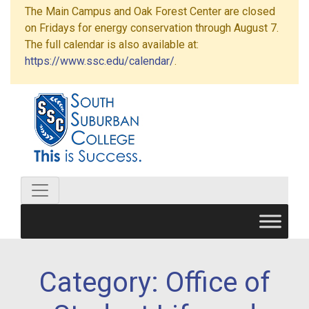
The Main Campus and Oak Forest Center are closed
on Fridays for energy conservation through August 7.
The full calendar is also available at:
https://www.ssc.edu/calendar/
.
Category:
Office of