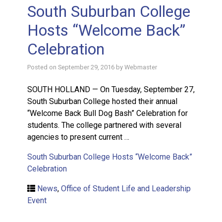
South Suburban College
Hosts “Welcome Back”
Celebration
Posted on
September 29, 2016
by
Webmaster
SOUTH HOLLAND — On Tuesday, September 27,
South Suburban College hosted their annual
“Welcome Back Bull Dog Bash” Celebration for
students. The college partnered with several
agencies to present current …
South Suburban College Hosts “Welcome Back”
Celebration
News
,
Office of Student Life and Leadership
Event