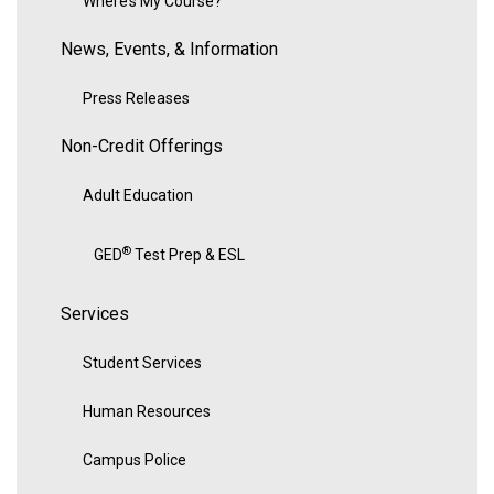
Where’s My Course?
News, Events, & Information
Press Releases
Non-Credit Offerings
Adult Education
®
GED
Test Prep & ESL
Services
Student Services
Human Resources
Campus Police