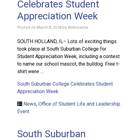
Celebrates Student
Appreciation Week
Posted on
March 8, 2018
by
Webmaster
SOUTH HOLLAND, IL– Lots of exciting things
took place at South Suburban College for
Student Appreciation Week, including a contest
to name our school mascot, the bulldog. Free t-
shirt were …
South Suburban College Celebrates Student
Appreciation Week
News
,
Office of Student Life and Leadership
Event
South Suburban