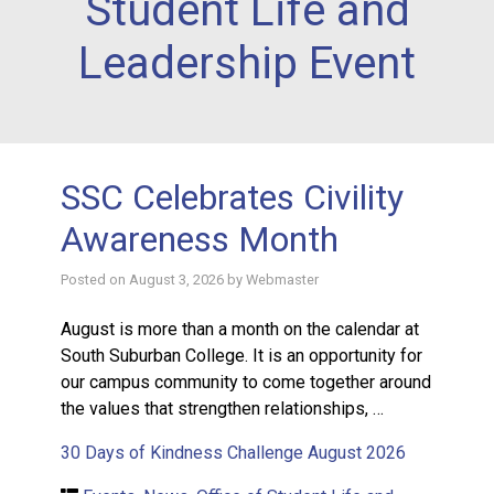
Student Life and
Leadership Event
SSC Celebrates Civility
Awareness Month
Posted on
August 3, 2026
by
Webmaster
August is more than a month on the calendar at
South Suburban College. It is an opportunity for
our campus community to come together around
the values that strengthen relationships, …
30 Days of Kindness Challenge August 2026