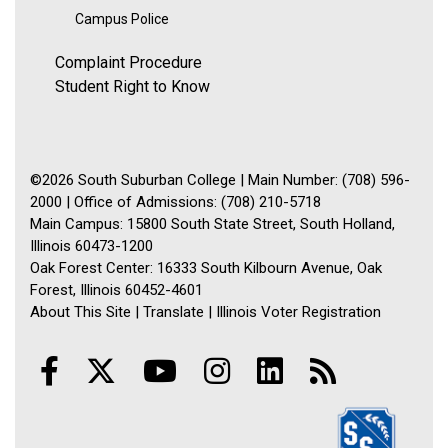
Campus Police
Complaint Procedure
Student Right to Know
©2026 South Suburban College | Main Number: (708) 596-
2000 | Office of Admissions: (708) 210-5718
Main Campus: 15800 South State Street, South Holland,
Illinois 60473-1200
Oak Forest Center: 16333 South Kilbourn Avenue, Oak
Forest, Illinois 60452-4601
About This Site
|
Translate
|
Illinois Voter Registration