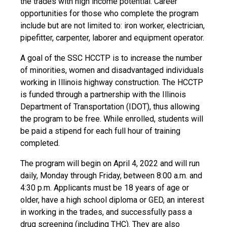
the trades with high income potential. Career
opportunities for those who complete the program
include but are not limited to: iron worker, electrician,
pipefitter, carpenter, laborer and equipment operator.
A goal of the SSC HCCTP is to increase the number
of minorities, women and disadvantaged individuals
working in Illinois highway construction. The HCCTP
is funded through a partnership with the Illinois
Department of Transportation (IDOT), thus allowing
the program to be free. While enrolled, students will
be paid a stipend for each full hour of training
completed.
The program will begin on April 4, 2022 and will run
daily, Monday through Friday, between 8:00 a.m. and
4:30 p.m. Applicants must be 18 years of age or
older, have a high school diploma or GED, an interest
in working in the trades, and successfully pass a
drug screening (including THC). They are also