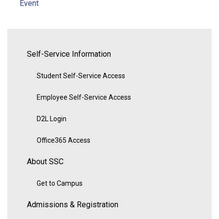
Event
Self-Service Information
Student Self-Service Access
Employee Self-Service Access
D2L Login
Office365 Access
About SSC
Get to Campus
Admissions & Registration