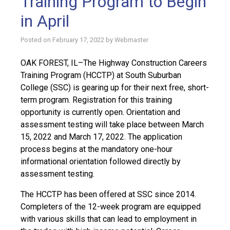
Training Program to Begin
in April
Posted on
February 17, 2022
by
Webmaster
OAK FOREST, IL–The Highway Construction Careers
Training Program (HCCTP) at South Suburban
College (SSC) is gearing up for their next free, short-
term program. Registration for this training
opportunity is currently open. Orientation and
assessment testing will take place between March
15, 2022 and March 17, 2022. The application
process begins at the mandatory one-hour
informational orientation followed directly by
assessment testing.
The HCCTP has been offered at SSC since 2014.
Completers of the 12-week program are equipped
with various skills that can lead to employment in