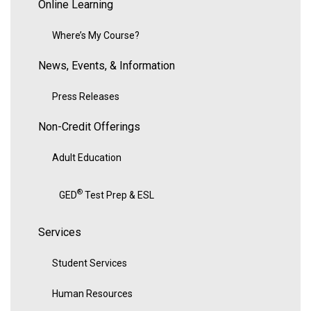
Online Learning
Where’s My Course?
News, Events, & Information
Press Releases
Non-Credit Offerings
Adult Education
®
GED
Test Prep & ESL
Services
Student Services
Human Resources