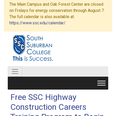
The Main Campus and Oak Forest Center are closed
on Fridays for energy conservation through August 7.
The full calendar is also available at:
https://www.ssc.edu/calendar/
.
Free SSC Highway
Construction Careers