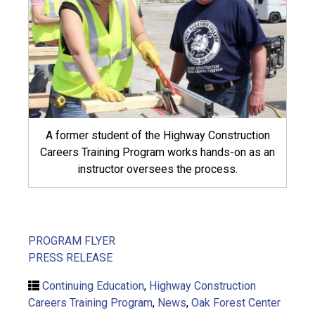
A former student of the Highway Construction
Careers Training Program works hands-on as an
instructor oversees the process.
PROGRAM FLYER
PRESS RELEASE
Continuing Education
,
Highway Construction
Careers Training Program
,
News
,
Oak Forest Center