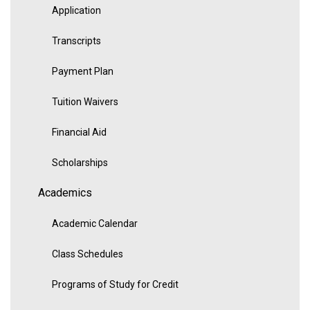
Application
Transcripts
Payment Plan
Tuition Waivers
Financial Aid
Scholarships
Academics
Academic Calendar
Class Schedules
Programs of Study for Credit