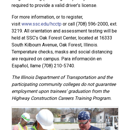
required to provide a valid driver’s license.
For more information, or to register,
visit
www.ssc.edu/hcctp
or call (708) 596-2000, ext.
3219. All orientation and assessment testing will be
held at SSC’s Oak Forest Center, located at 16333
South Kilbourn Avenue, Oak Forest, Illinois.
Temperature checks, masks and social distancing
are required on campus. Para información en
Español, llame (708) 210-5740.
The Illinois Department of Transportation and the
participating community colleges do not guarantee
employment upon trainees’ graduation from the
Highway Construction Careers Training Program.