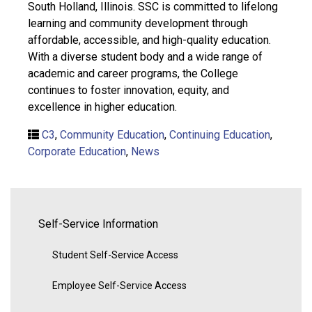
South Holland, Illinois. SSC is committed to lifelong
learning and community development through
affordable, accessible, and high-quality education.
With a diverse student body and a wide range of
academic and career programs, the College
continues to foster innovation, equity, and
excellence in higher education.
C3
,
Community Education
,
Continuing Education
,
Corporate Education
,
News
Self-Service Information
Student Self-Service Access
Employee Self-Service Access