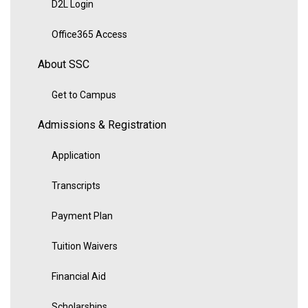
D2L Login
Office365 Access
About SSC
Get to Campus
Admissions & Registration
Application
Transcripts
Payment Plan
Tuition Waivers
Financial Aid
Scholarships