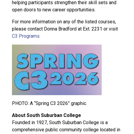
helping participants strengthen their skill sets and
open doors to new career opportunities.
For more information on any of the listed courses,
please contact Donna Bradford at Ext. 2231 or visit
C3 Programs
.
PHOTO: A “Spring C3 2026” graphic.
About South Suburban College
Founded in 1927, South Suburban College is a
comprehensive public community college located in