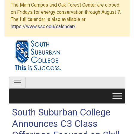
The Main Campus and Oak Forest Center are closed
on Fridays for energy conservation through August 7.
The full calendar is also available at:
https://www.ssc.edu/calendar/
.
South Suburban College
Announces C3 Class