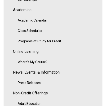
Academics
Academic Calendar
Class Schedules
Programs of Study for Credit
Online Learning
Where’s My Course?
News, Events, & Information
Press Releases
Non-Credit Offerings
Adult Education