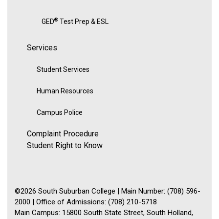
®
GED
Test Prep & ESL
Services
Student Services
Human Resources
Campus Police
Complaint Procedure
Student Right to Know
©2026 South Suburban College | Main Number: (708) 596-
2000 | Office of Admissions: (708) 210-5718
Main Campus: 15800 South State Street, South Holland,