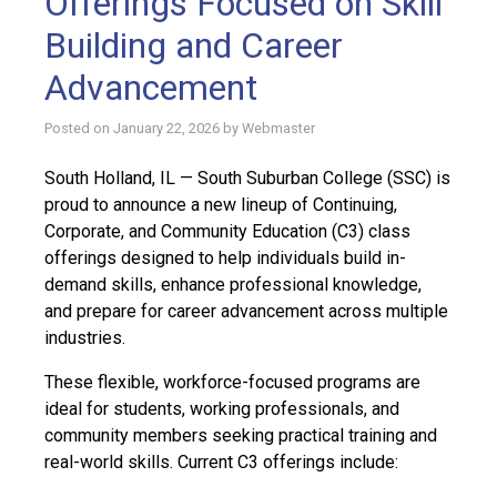
Offerings Focused on Skill
Building and Career
Advancement
Posted on
January 22, 2026
by
Webmaster
South Holland, IL — South Suburban College (SSC) is
proud to announce a new lineup of Continuing,
Corporate, and Community Education (C3) class
offerings designed to help individuals build in-
demand skills, enhance professional knowledge,
and prepare for career advancement across multiple
industries.
These flexible, workforce-focused programs are
ideal for students, working professionals, and
community members seeking practical training and
real-world skills. Current C3 offerings include: