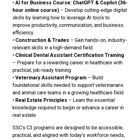
•
AI for Business Course: ChatGPT & Copilot (36-
hour online course)
– Develop cutting-edge digital
skills by learning how to leverage AI tools to
improve productivity, communication, and business
efficiency.
•
Construction & Trades
– Gain hands-on, industry-
relevant skills in a high-demand field.
•
Clinical Dental Assistant Certification Training
– Prepare for a rewarding career in healthcare with
practical, job-ready training.
•
Veterinary Assistant Program
– Build
foundational skills needed to support veterinarians
and animal care teams in a growing healthcare field.
•
Real Estate Principles
– Learn the essential
knowledge required to begin or advance a career in
real estate.
SSC’s C3 programs are designed to be accessible,
practical, and aligned with today’s workforce needs,