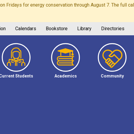
Fridays for energy conservation through August 7. The full calen
ion
Calendars
Bookstore
Library
Directories
Current Students
Academics
Community