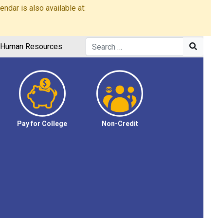
dar is also available at:
Human Resources
Pay for College
Non-Credit