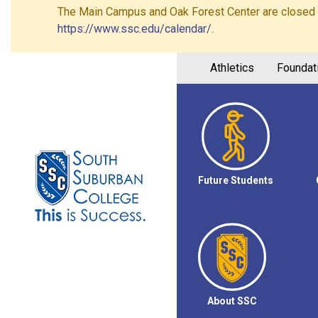
The Main Campus and Oak Forest Center are closed on 
https://www.ssc.edu/calendar/
.
Athletics
Foundat
Future Students
About SSC