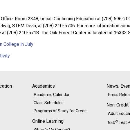
 Office, Room 2348, or call Continuing Education at (708) 596-200
wig, STEM Dean, at (708) 210-5706. For more information about 
 at (708) 210-5718. The Oak Forest Center is located at 16333 S
 College in July
ivity
ration
Academics
News, Event
Academic Calendar
Press Rele
Class Schedules
Non-Credit
Programs of Study for Credit
Adult Educa
Online Learning
®
GED
Test P
Where’s My Course?