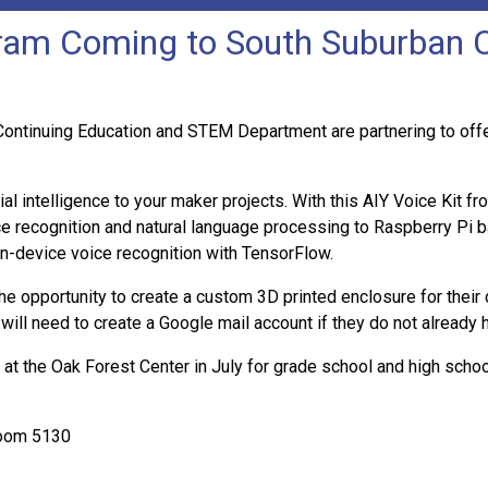
m Coming to South Suburban Co
inuing Education and STEM Department are partnering to offer a
al intelligence to your maker projects. With this AIY Voice Kit f
e recognition and natural language processing to Raspberry Pi ba
on-device voice recognition with TensorFlow.
the opportunity to create a custom 3D printed enclosure for their
 will need to create a Google mail account if they do not already 
at the Oak Forest Center in July for grade school and high schoo
Room 5130