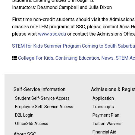
Students: Entering Grades 5 through 12
Instructors: Desmond Campbell and Julia Dixon
First time non-credit students should visit the Admissions
classes or STEM programs at SSC, please contact Anna Hel
please visit
www.ssc.edu
or contact the Admissions Office
STEM for Kids Summer Program Coming to South Suburban
College For Kids
,
Continuing Education
,
News
,
STEM Act
Self-Service Information
Admissions & Regist
Student Self-Service Access
Application
Employee Self-Service Access
Transcripts
D2L Login
Payment Plan
Office365 Access
Tuition Waivers
Financial Aid
About SSC