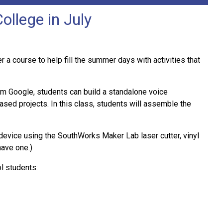
llege in July
 course to help fill the summer days with activities that
rom Google, students can build a standalone voice
sed projects. In this class, students will assemble the
 device using the SouthWorks Maker Lab laser cutter, vinyl
have one.)
l students: