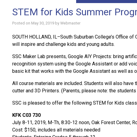
STEM for Kids Summer Progra
Posted on
May 30, 2019
by
Webmaster
SOUTH HOLLAND, IL–South Suburban College’s Office of Cont
will inspire and challenge kids and young adults.
SSC Maker Lab presents, Google AIY Projects: bring artifici
recognition system using the Google Assistant or add voic
basic kit that works with the Google Assistant as well as 
All course materials are included. Students will also have 
cutter and 3D Printers. (Parents, please note: the students
SSC is pleased to offer the following STEM for Kids class 
KFK C03 730
July 8-11, 2019, M-Th, 8:30-12 noon, Oak Forest Center, 
Cost: $150, includes all materials needed