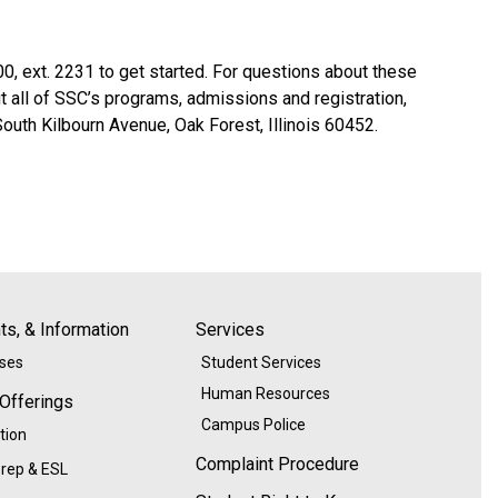
0, ext. 2231 to get started. For questions about these
all of SSC’s programs, admissions and registration,
outh Kilbourn Avenue, Oak Forest, Illinois 60452.
s, & Information
Services
ases
Student Services
Human Resources
 Offerings
Campus Police
tion
Complaint Procedure
rep & ESL